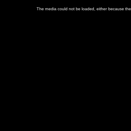
This
is
The media could not be loaded, either because the 
a
modal
window.