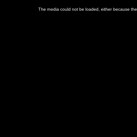
This
is
The media could not be loaded, either because the 
a
modal
window.