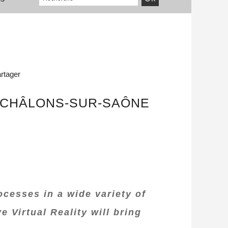
rtager
 CHÂLONS-SUR-SAÔNE
ocesses in a wide variety of
Virtual Reality will bring