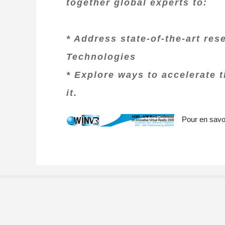
together global experts to:
* Address state-of-the-art res
Technologies
* Explore ways to accelerate 
it.
Pour en savoi