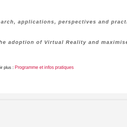
earch, applications, perspectives and practi
the adoption of Virtual Reality and maximis
r plus :
Programme et infos pratiques