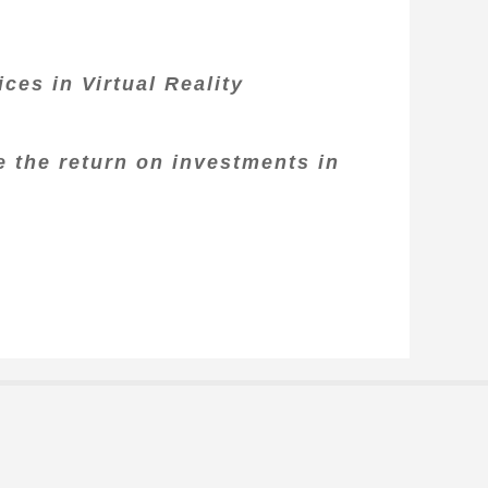
ces in Virtual Reality
e the return on investments in