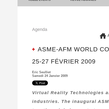
Agenda
A
ASME-AFM WORLD CON
25-27 FÉVRIER 2009
Eric Seulliet
Samedi 24 Janvier 2009
Virtual Reality Technologies 
industries. The inaugural ASM