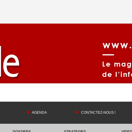
AGENDA
CONTACTEZ-NOUS !
DOSSIERS
STRATEGIES
VIDE