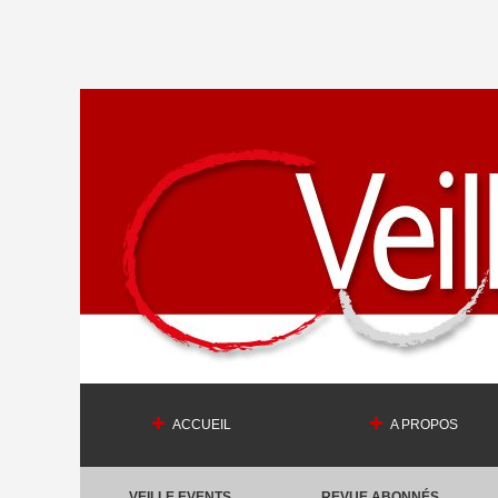
ACCUEIL
A PROPOS
VEILLE EVENTS
REVUE ABONNÉS