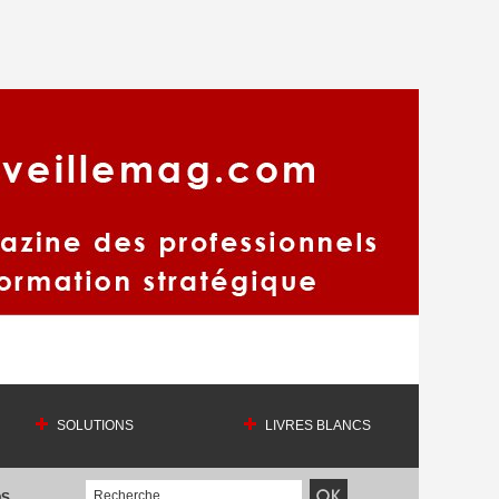
SOLUTIONS
LIVRES BLANCS
OS