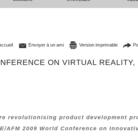
ccueil
Envoyer à un ami
Version imprimable
Pa
FERENCE ON VIRTUAL REALITY,
are revolutionising product development pr
E/AFM 2009 World Conference on Innovative 